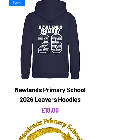
New
Newlands Primary School
2026 Leavers Hoodies
Price
£18.00