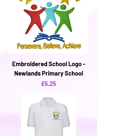
Embroidered School Logo -
Newlands Primary School
Price
£5.25