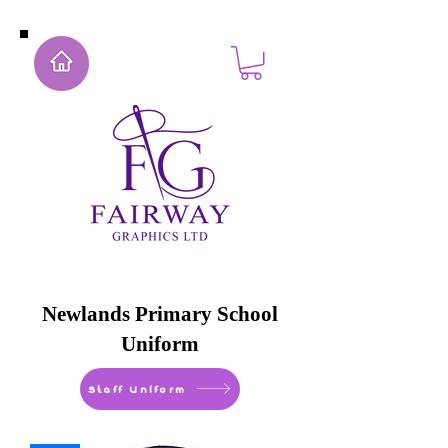
Newlands Primary School
Uniform
Staff Uniform