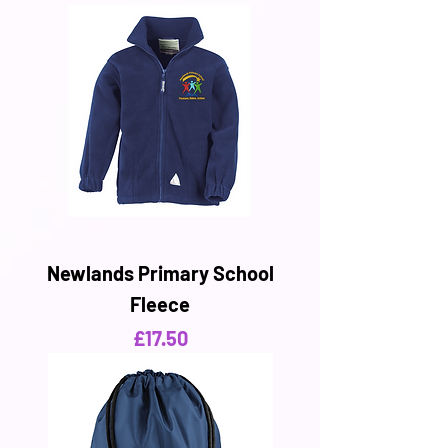
Newlands Primary School
Fleece
Price
£17.50