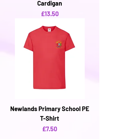
Cardigan
Price
£13.50
Newlands Primary School PE
T-Shirt
Price
£7.50