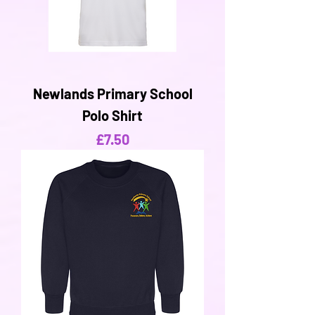
Newlands Primary School
Polo Shirt
Price
£7.50