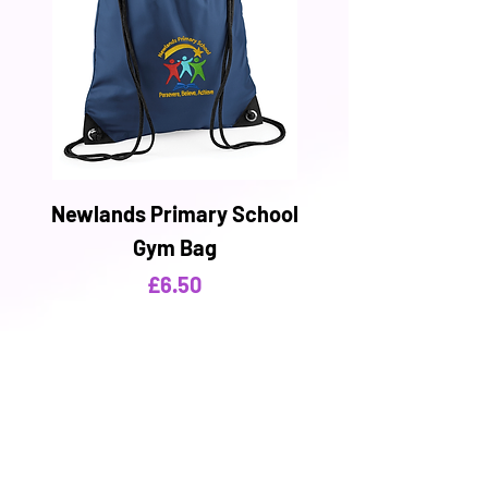
Newlands Primary School
Gym Bag
Price
£6.50