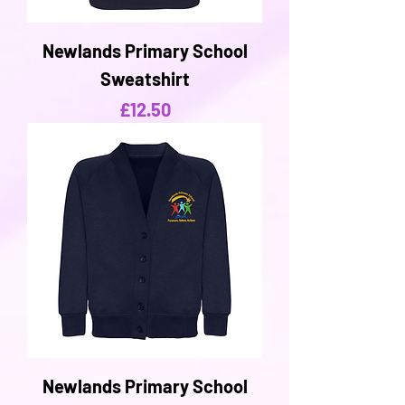
Newlands Primary School
Sweatshirt
Price
£12.50
Newlands Primary School