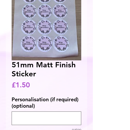
51mm Matt Finish
Sticker
Price
£1.50
Personalisation (if required)
(optional)