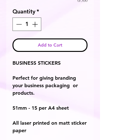
0/500
Quantity
*
Add to Cart
BUSINESS STICKERS
Perfect for giving branding
your business packaging or
products.
51mm - 15 per A4 sheet
All laser printed on matt sticker
paper