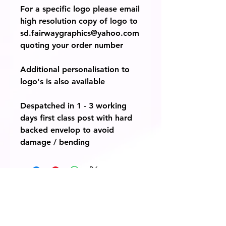
For a specific logo please email
high resolution copy of logo to
sd.fairwaygraphics@yahoo.com
quoting your order number
Additional personalisation to
logo's is also available
Despatched in 1 - 3 working
days first class post with hard
backed envelop to avoid
damage / bending