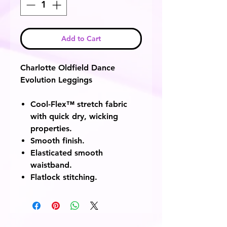
Add to Cart
Charlotte Oldfield Dance
Evolution Leggings
Cool-Flex™ stretch fabric
with quick dry, wicking
properties.
Smooth finish.
Elasticated smooth
waistband.
Flatlock stitching.