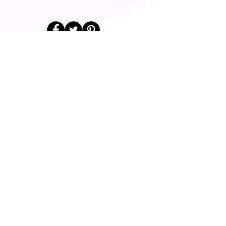
© 2014 Fairway Graphics Ltd
Normanton , West Yorkshire, WF6
1UR
Tel :
+44 787 678 1277
Do Not Sell My
Personal
Information
Contact Us
Find Us