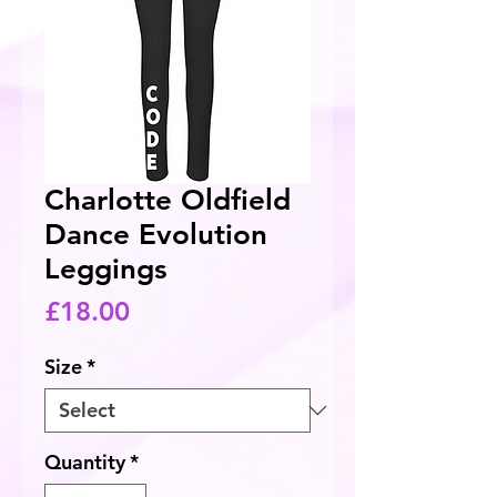
Charlotte Oldfield
Dance Evolution
Leggings
Price
£18.00
Size
*
Quantity
*