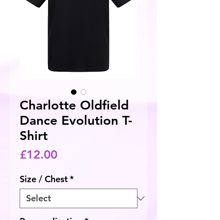
Charlotte Oldfield
Dance Evolution T-
Shirt
Price
£12.00
Size / Chest
*