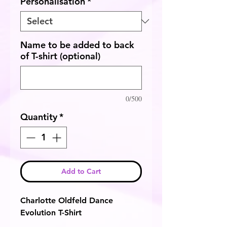
Personalisation
*
Name to be added to back
of T-shirt (optional)
0/500
Quantity
*
Add to Cart
Charlotte Oldfeld Dance
Evolution T-Shirt