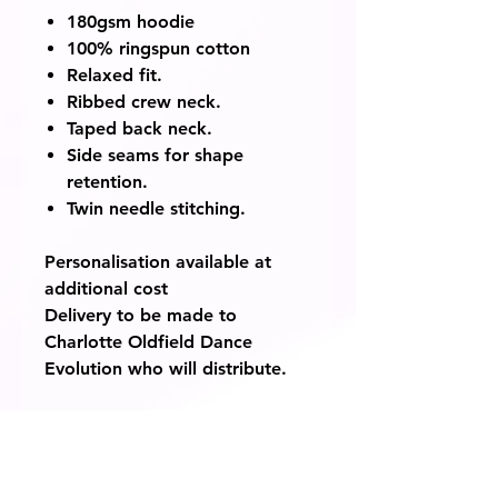
180gsm hoodie
100% ringspun cotton
Relaxed fit.
Ribbed crew neck.
Taped back neck.
Side seams for shape
retention.
Twin needle stitching.
Personalisation available at
additional cost
Delivery to be made to
Charlotte Oldfield Dance
Evolution who will distribute.