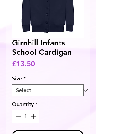
Girnhill Infants
School Cardigan
Price
£13.50
Size
*
Quantity
*