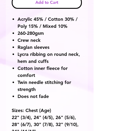
Add to Cart
Acrylic 45% / Cotton 30% /
Poly 15% / Mixed 10%
260-280gsm
Crew neck
Raglan sleeves
Lycra ribbing on round neck,
hem and cuffs
Cotton inner fleece for
comfort
Twin needle stitching for
strength
Does not fade
Sizes: Chest
(Age)
22"
(3/4)
, 24"
(4/5),
26"
(5/6),
28"
(6/7),
30"
(7/8),
32"
(9/10),