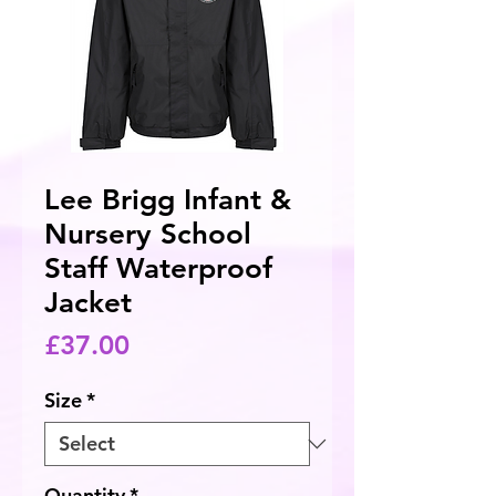
Lee Brigg Infant &
Nursery School
Staff Waterproof
Jacket
Price
£37.00
Size
*
Quantity
*