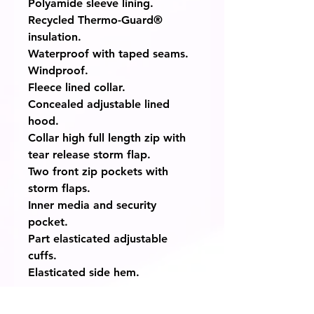
Polyamide sleeve lining.
Recycled Thermo-Guard®
insulation.
Waterproof with taped seams.
Windproof.
Fleece lined collar.
Concealed adjustable lined
hood.
Collar high full length zip with
tear release storm flap.
Two front zip pockets with
storm flaps.
Inner media and security
pocket.
Part elasticated adjustable
cuffs.
Elasticated side hem.