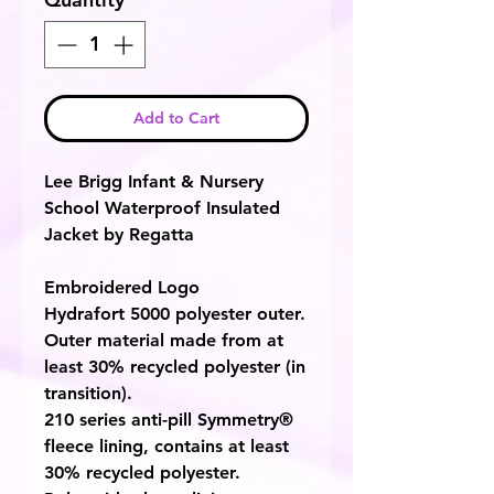
Add to Cart
Lee Brigg Infant & Nursery
School Waterproof Insulated
Jacket by Regatta
Embroidered Logo
Hydrafort 5000 polyester outer.
Outer material made from at
least 30% recycled polyester (in
transition).
210 series anti-pill Symmetry®
fleece lining, contains at least
30% recycled polyester.