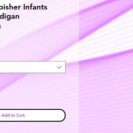
bisher Infants
digan
D
Add to Cart