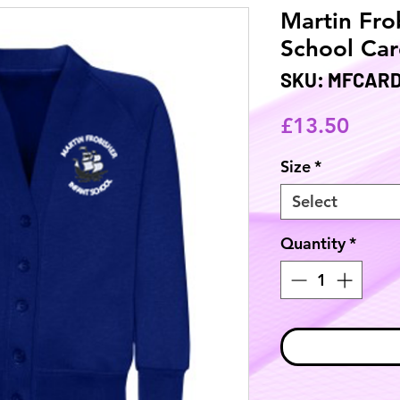
Martin Fro
School Car
SKU: MFCAR
Price
£13.50
Size
*
Select
Quantity
*