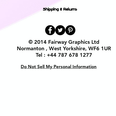
Shipping & Returns
© 2014 Fairway Graphics Ltd
Normanton , West Yorkshire, WF6 1UR
Tel : +44 787 678 1277
Do Not Sell My Personal Information