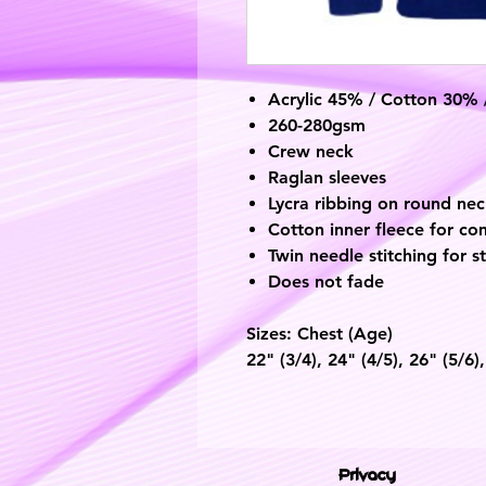
Acrylic 45% / Cotton 30%
260-280gsm
Crew neck
Raglan sleeves
Lycra ribbing on round ne
Cotton inner fleece for co
Twin needle stitching for s
Does not fade
Sizes: Chest
(Age)
22"
(3/4)
, 24"
(4/5),
26"
(5/6)
Privacy