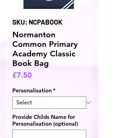
SKU: NCPABOOK
Normanton
Common Primary
Academy Classic
Book Bag
Price
£7.50
Personalisation
*
Provide Childs Name for
Personalisation (optional)