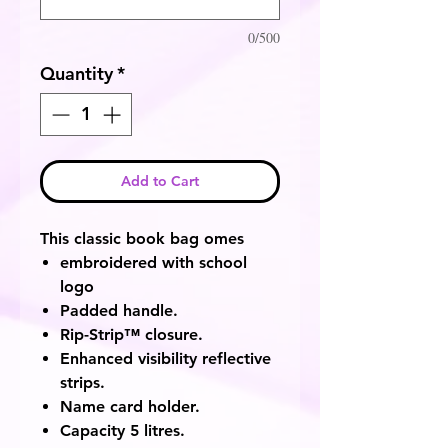
0/500
Quantity
*
Add to Cart
This classic book bag omes
embroidered with school
logo
Padded handle.
Rip-Strip™ closure.
Enhanced visibility reflective
strips.
Name card holder.
Capacity 5 litres.