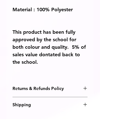
Material : 100% Polyester
This product has been fully
approved by the school for
both colour and quality. 5% of
sales value dontated back to
the school.
Returns & Refunds Policy
We are happy to honour a
Shipping
replacement or refund should you
receive a defective item from us, or
All items are embroidered to order
if the item is not what you
and will be delivered within 14
expected.
days. Pleae note it can take slightly
longer during the summer months
You must notify us within 14 days of