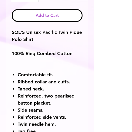
Add to Cart
SOL'S Unisex Pacific Twin Piqué
Polo Shirt
100% Ring Combed Cotton
Comfortable fit.
Ribbed collar and cuffs.
Taped neck.
Reinforced, two pearlised
button placket.
Side seams.
Reinforced side vents.
Twin needle hem.
Tag free.