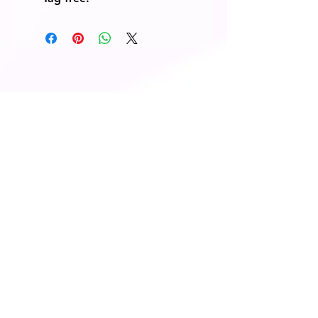
© 2014 Fairway Graphics Ltd
Normanton , West Yorkshire, WF6
1UR
Tel :
+44 787 678 1277
Do Not Sell My
Personal
Information
Contact Us