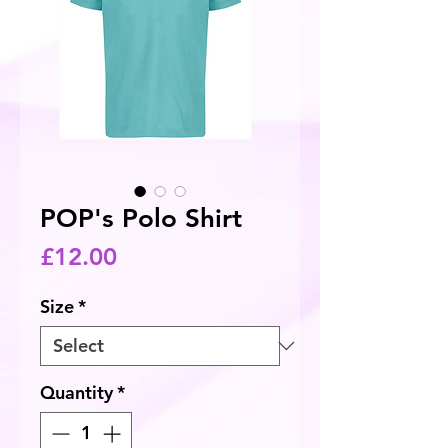
POP's Polo Shirt
Price
£12.00
Size
*
Quantity
*