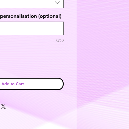
personalisation (optional)
0/50
Add to Cart