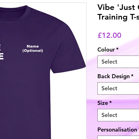
Vibe 'Just
Training T-
Price
£12.00
Colour
*
Select
Back Design
*
Select
Size
*
Select
Personalisation