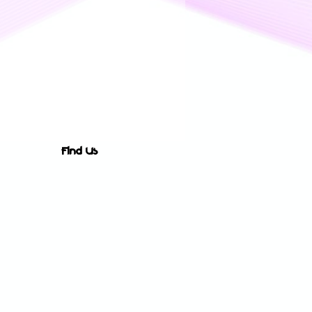
Find Us