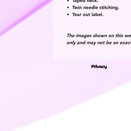
Taped neck.
Twin needle stitching.
Tear out label.
The images shown on this webs
only and may not be an exact
Privacy