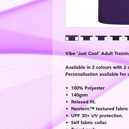
Vibe 'Just Cool' Adult Training
Available in 3 colours with 2 
Personalisation available for 
100% Polyester
140gsm
Relaxed fit.
Neoteric™ textured fabric 
UPF 30+ UV protection.
Self fabric collar.