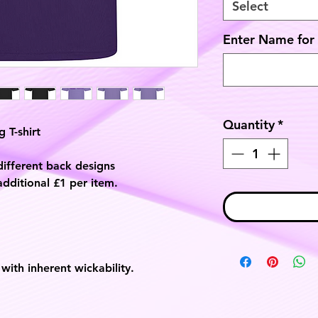
Select
Enter Name for 
Quantity
*
 T-shirt
different back designs
additional £1 per item.
with inherent wickability.