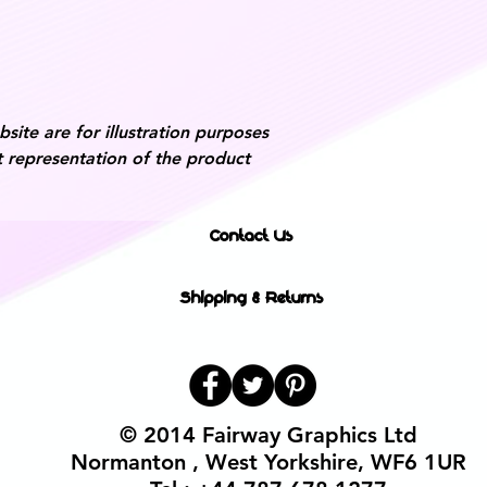
ite are for illustration purposes
 representation of the product
Contact Us
Shipping & Returns
© 2014 Fairway Graphics Ltd
Normanton , West Yorkshire, WF6 1UR