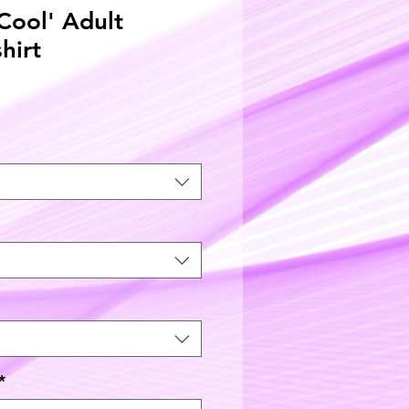
 Cool' Adult
shirt
*