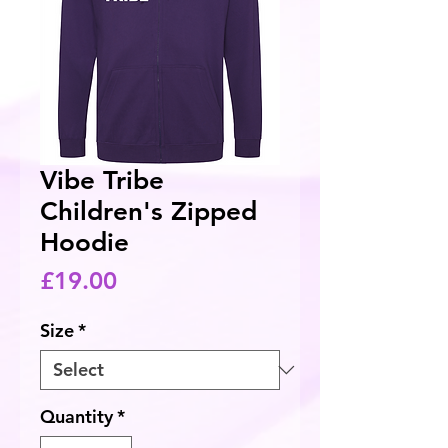
Vibe Tribe
Children's Zipped
Hoodie
Price
£19.00
Size
*
Quantity
*