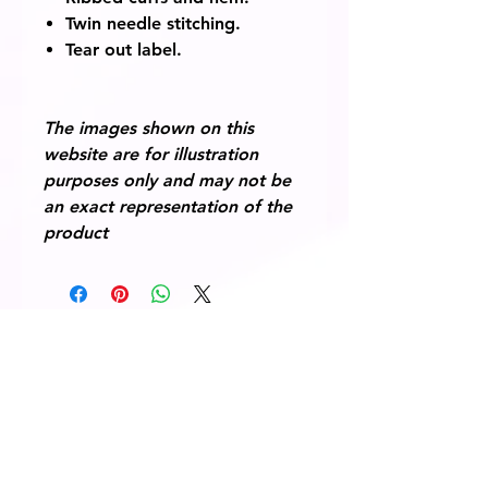
Twin needle stitching.
Tear out label.
The images shown on this
website are for illustration
purposes only and may not be
an exact representation of the
product
© 2014 Fairway Graphics Ltd
Normanton , West Yorkshire, WF6