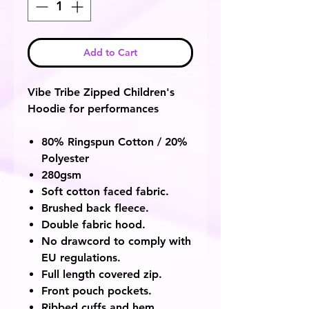
Add to Cart
Vibe Tribe Zipped Children's
Hoodie for performances
80% Ringspun Cotton / 20%
Polyester
280gsm
Soft cotton faced fabric.
Brushed back fleece.
Double fabric hood.
No drawcord to comply with
EU regulations.
Full length covered zip.
Front pouch pockets.
Ribbed cuffs and hem.