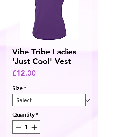
Vibe Tribe Ladies
'Just Cool' Vest
Price
£12.00
Size
*
Quantity
*