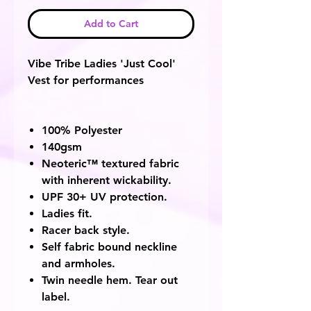
Add to Cart
Vibe Tribe Ladies 'Just Cool'
Vest for performances
100% Polyester
140gsm
Neoteric™ textured fabric
with inherent wickability.
UPF 30+ UV protection.
Ladies fit.
Racer back style.
Self fabric bound neckline
and armholes.
Twin needle hem. Tear out
label.