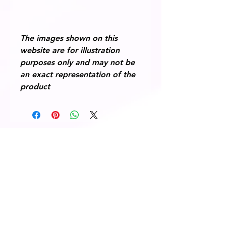
The images shown on this
website are for illustration
purposes only and may not be
an exact representation of the
product
© 2014 Fairway Graphics Ltd
Normanton , West Yorkshire, WF6
1UR
Tel :
+44 787 678 1277