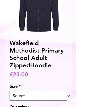
Wakefield
Methodist Primary
School Adult
ZippedHoodie
Price
£23.00
Size
*
Quantity
*