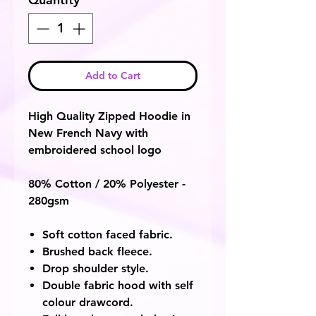
Add to Cart
High Quality Zipped Hoodie in
New French Navy with
embroidered school logo
80% Cotton / 20% Polyester -
280gsm
Soft cotton faced fabric.
Brushed back fleece.
Drop shoulder style.
Double fabric hood with self
colour drawcord.