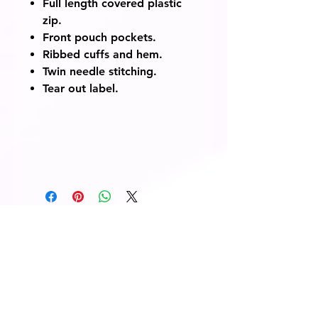
Full length covered plastic
zip.
Front pouch pockets.
Ribbed cuffs and hem.
Twin needle stitching.
Tear out label.
© 2014 Fairway Graphics Ltd
Normanton , West Yorkshire, WF6