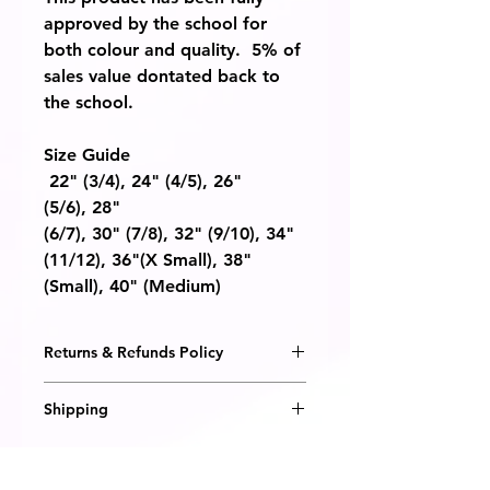
approved by the school for
both colour and quality. 5% of
sales value dontated back to
the school.
Size Guide
22"
(3/4),
24"
(4/5)
, 26"
(5/6),
28"
(6/7),
30"
(7/8),
32"
(9/10),
34"
(11/12),
36"
(X Small),
38"
(Small),
40"
(Medium)
Returns & Refunds Policy
We are happy to honour a
Shipping
replacement or refund should you
receive a defective item from us, or
All items are embroidered to order
if the item is not what you
and will be delivered within 14
expected.