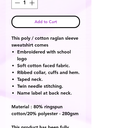
Add to Cart
This poly / cotton raglan sleeve
sweatshirt comes
Embroidered with school
logo
Soft cotton faced fabric.
Ribbed collar, cuffs and hem.
Taped neck.
Twin needle stitching.
Name label at back neck.
Material : 80% ringspun
cotton/20% polyester - 280gsm
This product has been fully