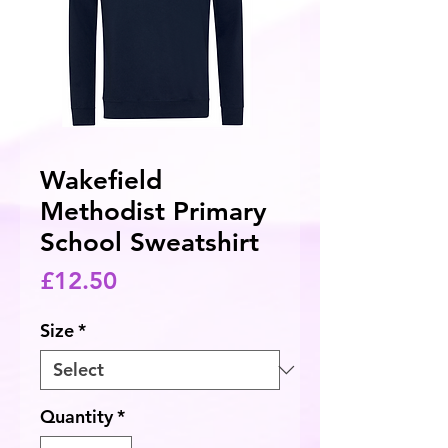
Wakefield
Methodist Primary
School Sweatshirt
Price
£12.50
Size
*
Quantity
*