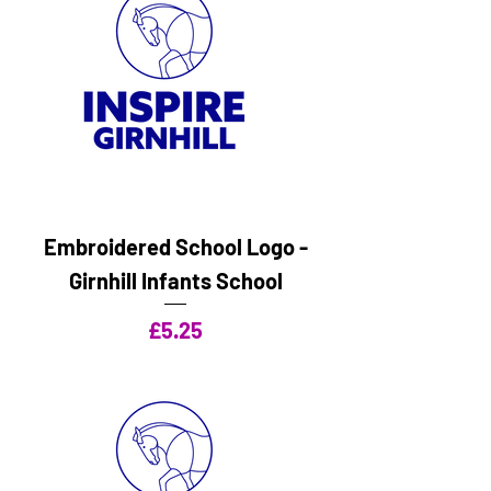
Embroidered School Logo -
Girnhill Infants School
Price
£5.25