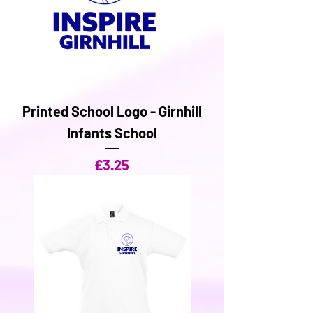
Printed School Logo - Girnhill
Infants School
Price
£3.25