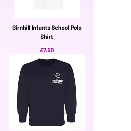
Girnhill Infants School Polo
Shirt
Price
£7.50