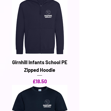
Girnhill Infants School PE
Zipped Hoodie
Price
£18.50