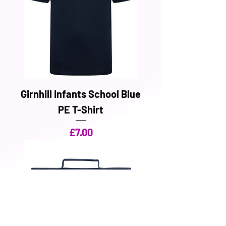
Girnhill Infants School Blue
PE T-Shirt
Price
£7.00