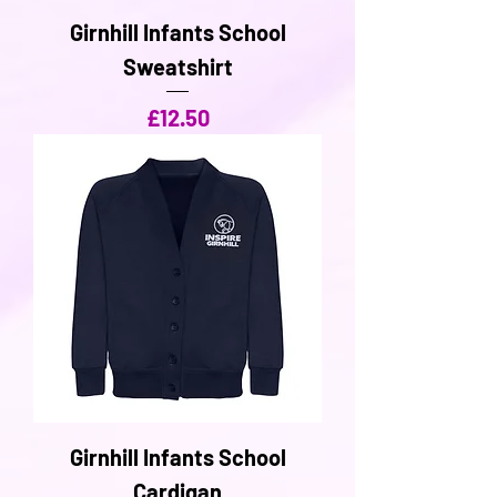
Girnhill Infants School
Sweatshirt
Price
£12.50
Girnhill Infants School
Cardigan