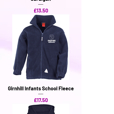
Price
£13.50
Girnhill Infants School Fleece
Price
£17.50