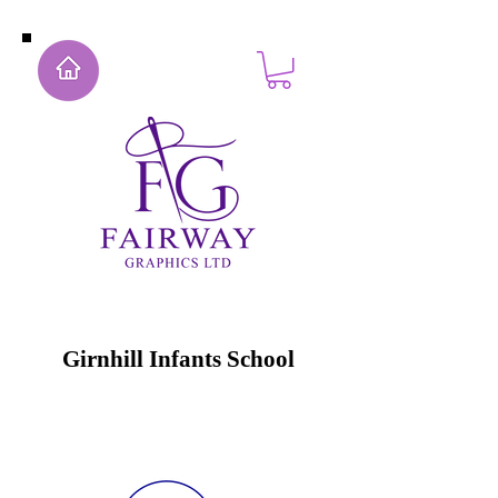
Girnhill Infants School